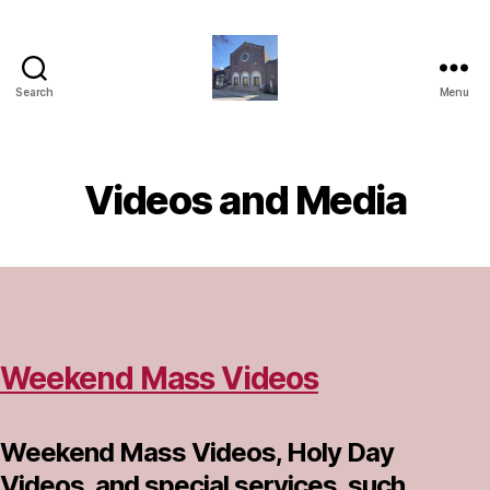
Search
Menu
St.
Joseph
Marello
Parish
Videos and Media
Weekend Mass Videos
Weekend Mass Videos, Holy Day
Videos, and special services, such