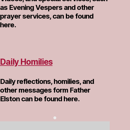
as Evening Vespers and other
prayer services, can be found
here.
Daily Homilies
Daily reflections, homilies, and
other messages form Father
Elston can be found here.